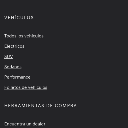
VEHÍCULOS
Todos los vehiculos
Electricos
SUV
Sedanes
Performance
Folletos de vehículos
HERRAMIENTAS DE COMPRA
Encuentra un dealer