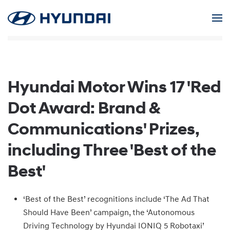
Skip to main content
Hyundai Motor Wins 17 'Red
Dot Award: Brand &
Communications' Prizes,
including Three 'Best of the
Best'
‘Best of the Best’ recognitions include ‘The Ad That
Should Have Been’ campaign, the ‘Autonomous
Driving Technology by Hyundai IONIQ 5 Robotaxi’