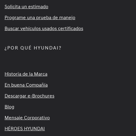
Solicita un estimado
Programe una prueba de manejo
Buscar vehículos usados certificados
¿POR QUÉ HYUNDAI?
Historia de la Marca
En buena Compañía
Descargar e-Brochures
Blog
Mensaje Corporativo
HÉROES HYUNDAI