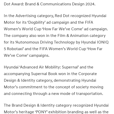
Dot Award: Brand & Communications Design 2024.
In the Advertising category, Red Dot recognized Hyundai
Motor for its ‘Dogbility’ ad campaign and the FIFA
Women’s World Cup ‘How Far We’ve Come’ ad campaign.
The company also won in the Film & Animation category
for its ‘Autonomous Driving Technology by Hyundai IONIQ
5 Robotaxi’ and the FIFA Women’s World Cup ‘How Far
We’ve Come’ campaigns.
Hyundai ‘Advanced Air Mobility: Supernal’ and the
accompanying Supernal Book won in the Corporate
Design & Identity category, demonstrating Hyundai
Motor’s commitment to the concept of society moving
and connecting through a new mode of transportation.
The Brand Design & Identity category recognized Hyundai
Motor’s heritage ‘PONY’ exhibition branding as well as the