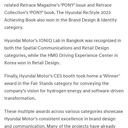
related Retrace Magazine’s ‘PONY’ issue and Retrace
Collection’s ‘PONY’ book. The Hyundai Re:Style 2023
Achieving Book also won in the Brand Design & Identity
category.
Hyundai Motor’s IONIQ Lab in Bangkok was recognized in
both the Spatial Communications and Retail Design
categories, while the HMG Driving Experience Center in
Korea won in Retail Design.
Finally, Hyundai Motor’s CES booth took home a ‘Winner’
award in the Fair Stands category for conveying the
company’s vision for hydrogen energy and software-driven
transformation.
These multiple awards across various categories showcase
Hyundai Motor’s consistent excellence in brand design
and communication. Many of the projects have already