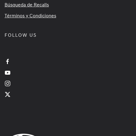
Búsqueda de Recalls
Términos y Condiciones
FOLLOW US