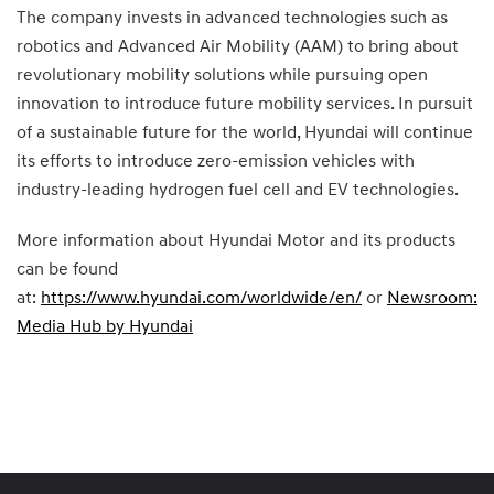
The company invests in advanced technologies such as
robotics and Advanced Air Mobility (AAM) to bring about
revolutionary mobility solutions while pursuing open
innovation to introduce future mobility services. In pursuit
of a sustainable future for the world, Hyundai will continue
its efforts to introduce zero-emission vehicles with
industry-leading hydrogen fuel cell and EV technologies.
More information about Hyundai Motor and its products
can be found
at:
https://www.hyundai.com/worldwide/en/
or
Newsroom:
Media Hub by Hyundai