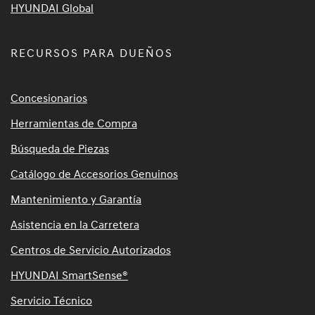
HYUNDAI Global
RECURSOS PARA DUEÑOS
Concesionarios
Herramientas de Compra
Búsqueda de Piezas
Catálogo de Accesorios Genuinos
Mantenimiento y Garantía
Asistencia en la Carretera
Centros de Servicio Autorizados
HYUNDAI SmartSense®
Servicio Técnico