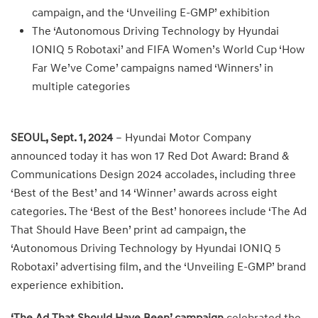
campaign, and the ‘Unveiling E-GMP’ exhibition
The ‘Autonomous Driving Technology by Hyundai
IONIQ 5 Robotaxi’ and FIFA Women’s World Cup ‘How
Far We’ve Come’ campaigns named ‘Winners’ in
multiple categories
SEOUL, Sept. 1, 2024
– Hyundai Motor Company
announced today it has won 17 Red Dot Award: Brand &
Communications Design 2024 accolades, including three
‘Best of the Best’ and 14 ‘Winner’ awards across eight
categories. The ‘Best of the Best’ honorees include ‘The Ad
That Should Have Been’ print ad campaign, the
‘Autonomous Driving Technology by Hyundai IONIQ 5
Robotaxi’ advertising film, and the ‘Unveiling E-GMP’ brand
experience exhibition.