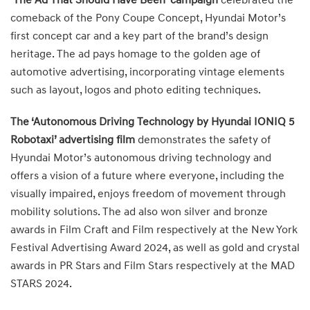
‘The Ad That Should Have Been’ campaign
celebrated the
comeback of the Pony Coupe Concept, Hyundai Motor’s
first concept car and a key part of the brand’s design
heritage. The ad pays homage to the golden age of
automotive advertising, incorporating vintage elements
such as layout, logos and photo editing techniques.
The ‘Autonomous Driving Technology by Hyundai IONIQ 5
Robotaxi’ advertising film
demonstrates the safety of
Hyundai Motor’s autonomous driving technology and
offers a vision of a future where everyone, including the
visually impaired, enjoys freedom of movement through
mobility solutions. The ad also won silver and bronze
awards in Film Craft and Film respectively at the New York
Festival Advertising Award 2024, as well as gold and crystal
awards in PR Stars and Film Stars respectively at the MAD
STARS 2024.