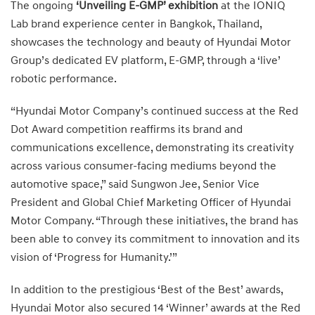
The ongoing
‘Unveiling E-GMP’ exhibition
at the IONIQ
Lab brand experience center in Bangkok, Thailand,
showcases the technology and beauty of Hyundai Motor
Group’s dedicated EV platform, E-GMP, through a ‘live’
robotic performance.
“Hyundai Motor Company’s continued success at the Red
Dot Award competition reaffirms its brand and
communications excellence, demonstrating its creativity
across various consumer-facing mediums beyond the
automotive space,” said Sungwon Jee, Senior Vice
President and Global Chief Marketing Officer of Hyundai
Motor Company. “Through these initiatives, the brand has
been able to convey its commitment to innovation and its
vision of ‘Progress for Humanity.’”
In addition to the prestigious ‘Best of the Best’ awards,
Hyundai Motor also secured 14 ‘Winner’ awards at the Red