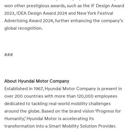
won other prestigious awards, such as the iF Design Award
2023, IDEA Design Award 2024 and New York Festival
Advertising Award 2024, further enhancing the company’s
global recognition.
###
About Hyundai Motor Company
Established in 1967, Hyundai Motor Company is present in
over 200 countries with more than 120,000 employees
dedicated to tackling real-world mobility challenges
around the globe. Based on the brand vision ‘Progress for
Humanity,’ Hyundai Motor is accelerating its
transformation into a Smart Mobility Solution Provider.